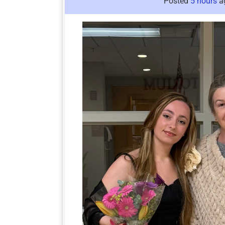
Posted
5 hours
a