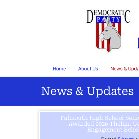
Skip
to
content
Home
About Us
News & Upda
News & Updates
Falmouth High School Seni
Awarded 2026 Thelma Go
Engagement Schol