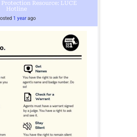
Protection Resource: LUCE
Hotline
osted
1 year
ago