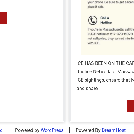
ICE HAS BEEN ON THE CA
Justice Network of Massach
ICE sightings, ensure that 
and share
id
Powered by
WordPress
Powered By
DreamHost