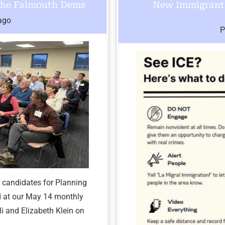
 the Falmouth Dems
New Immigrant 
ago
P
 candidates for Planning
d at our May 14 monthly
i and Elizabeth Klein on