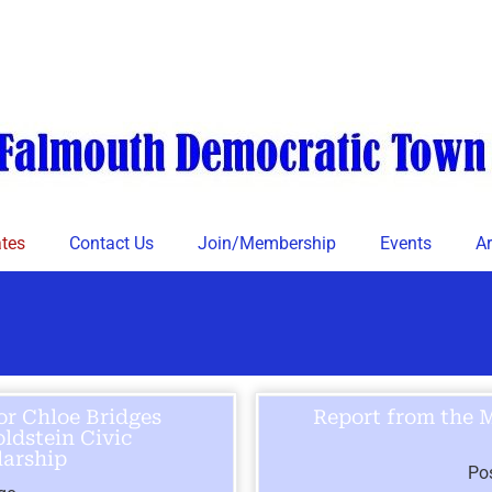
tes
Contact Us
Join/Membership
Events
Ar
or Chloe Bridges
Report from the 
ldstein Civic
arship
Po