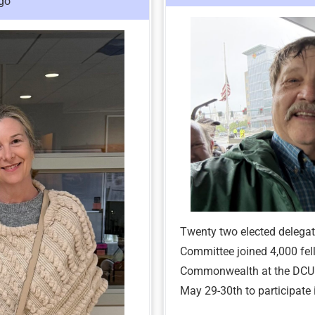
go
Twenty two elected delega
Committee joined 4,000 fel
Commonwealth at the DCU C
May 29-30th to participat