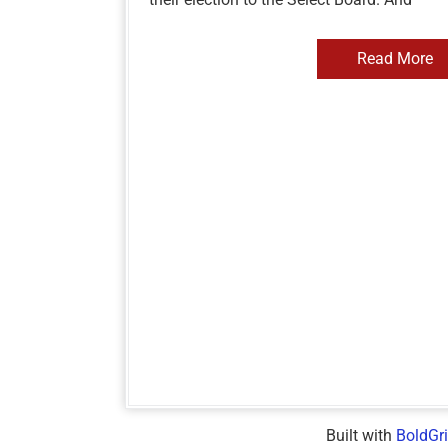
Read More
Built with
BoldGr