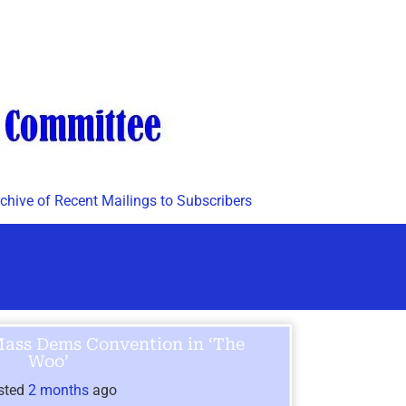
chive of Recent Mailings to Subscribers
Mass Dems Convention in ‘The
Woo’
sted
2 months
ago