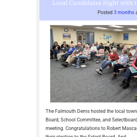
Local Candidates Night with
Posted
3 months
The Falmouth Dems hosted the local town
Board, School Committee, and Selectboar
meeting. Congratulations to Robert Mascal
their election to the Select Board. And