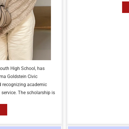
mouth High School, has
ma Goldstein Civic
d recognizing academic
ervice. The scholarship is