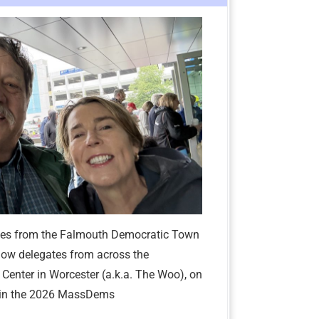
tes from the Falmouth Democratic Town
low delegates from across the
enter in Worcester (a.k.a. The Woo), on
e in the 2026 MassDems