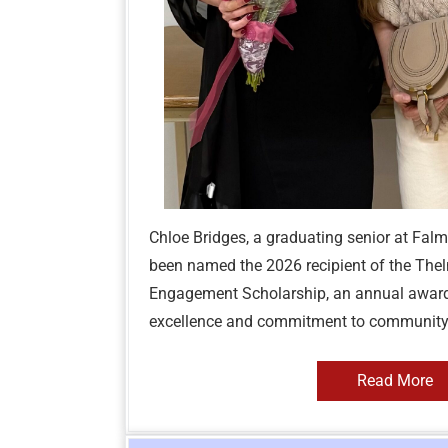
Chloe Bridges, a graduating senior at Fal
been named the 2026 recipient of the Thel
Engagement Scholarship, an annual awar
excellence and commitment to community s
Read More