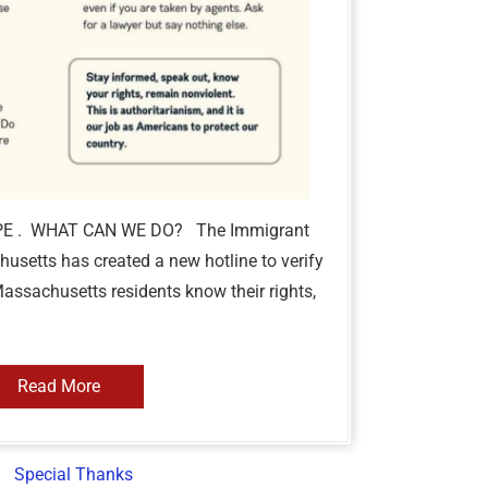
PE . WHAT CAN WE DO? The Immigrant
usetts has created a new hotline to verify
Massachusetts residents know their rights,
Read More
Special Thanks