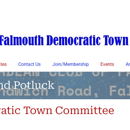
tes
Contact Us
Join/Membership
Events
Ar
nd Potluck
atic Town Committee