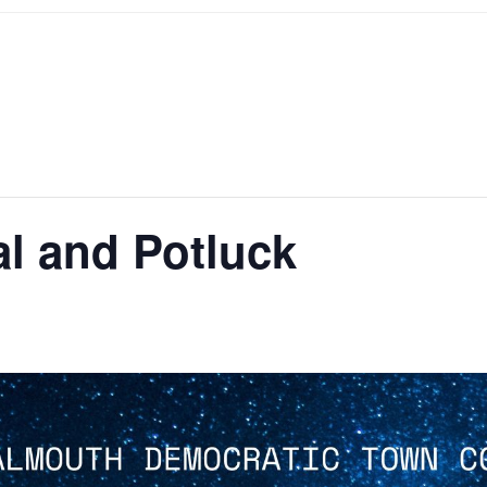
l and Potluck