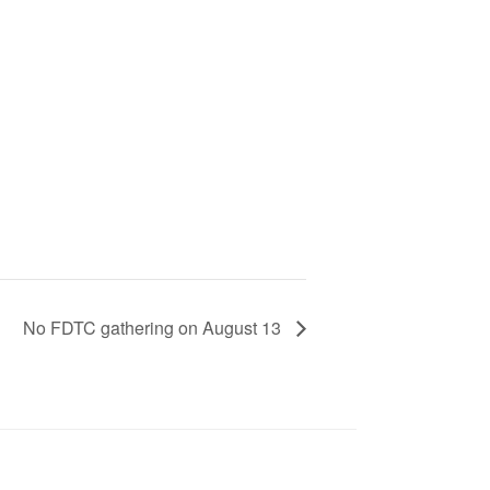
No FDTC gathering on August 13