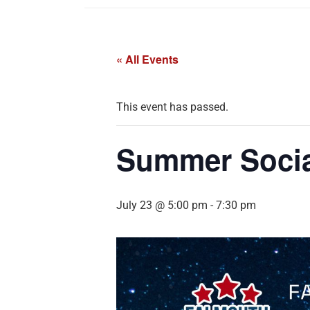
« All Events
This event has passed.
Summer Socia
July 23 @ 5:00 pm
-
7:30 pm