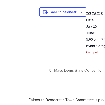
Add to calendar
DETAILS
Date:
July 23
Time:
5:00 pm - 7
Event Categ
Campaign
,
Mass Dems State Convention
Falmouth Democratic Town Committee is pro