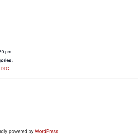
:30 pm
ories:
FDTC
udly powered by
WordPress