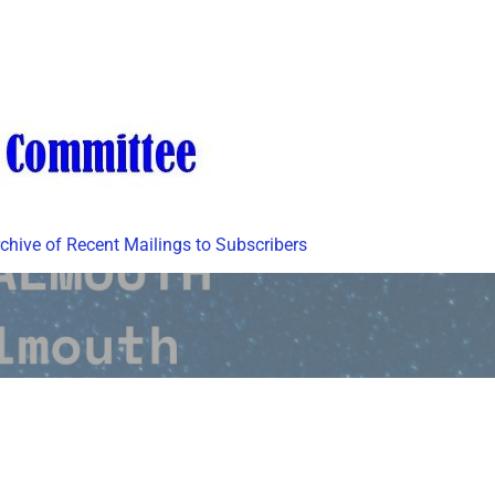
chive of Recent Mailings to Subscribers