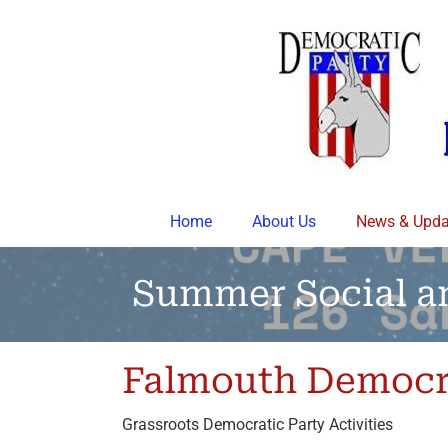
Skip
to
content
Home
About Us
News & Upda
Summer Social a
Falmouth Democr
Grassroots Democratic Party Activities