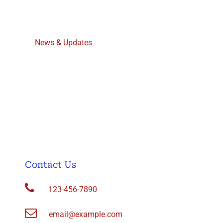
About Us
News & Updates
Contact Us
Join/Membership
Events
Archive of Recent Mailings to Subscribers
Contact Us
123-456-7890
email@example.com