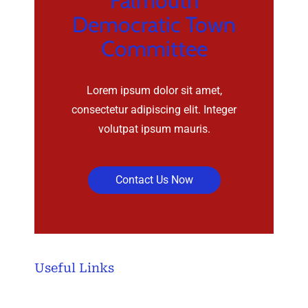
Falmouth
Democratic Town
Committee
Lorem ipsum dolor sit amet,
consectetur adipiscing elit. Integer
volutpat ipsum mauris.
Contact Us Now
Useful Links
Home